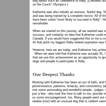
dog sports such as Obedience or Rally. (Cresteds usua
on the Couch" Olympics.)
Katherine was also initially an anxious, fearful dog. S
and was being trained by a complete novice. All of t
have been voted "most likely to succeed in Rally". H
remarkable.
When we started on this journey, all we wanted was to
success, and certainly no idea that Katherine could 
Canada. If you would have suggested this to me a cou
At that point my biggest Rally-related aspiration was 
However, here we are today, and Katherine has achi
When we were told that Katherine was actually #1, I
that we use this achievement as an opportunity to gi
dogs and people to participate in Rally.
Our Deepest Thanks
Working with Katherine has been an act of faith, and 
perserverance, patience, tenacity, and consistency (al
met some astounding and wonderful people - judges, r
just a few - who took the time to talk to me, provide m
us some encouragement, too. Many people went out of 
newbie (me!) with an unusual dog that is seldom seen