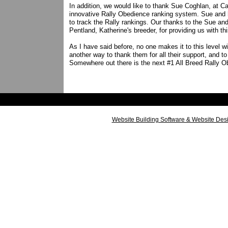
In addition, we would like to thank Sue Coghlan, at 
innovative Rally Obedience ranking system. Sue and h
to track the Rally rankings. Our thanks to the Sue a
Pentland, Katherine's breeder, for providing us with t
As I have said before, no one makes it to this level wi
another way to thank them for all their support, and t
Somewhere out there is the next #1 All Breed Rally O
Website Building Software & Website Des