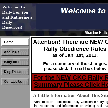
Welcome To
Rally For You
and Katherine's
Rally
Resources!
Sharing Rall
Attention! There are NEW
Home
Rally Obedience Rules
About Us
as of Jan. 1st, 2011.
Rally Info
For a summary of the changes,
please click the red box below
Dog Treats
For the NEW CKC Rally R
Contact Us
Summary Please Click He
A Little Information About This Sit
Want to learn more about Rally Obedience? Trying
find resources and information on training and tria