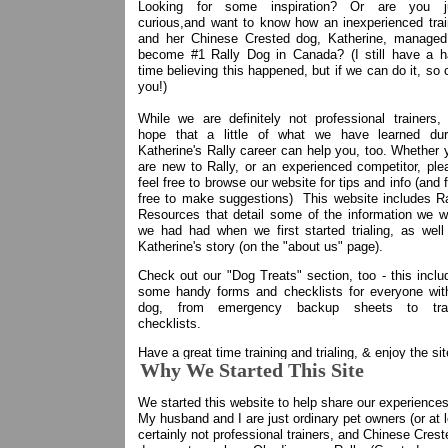
Looking for some inspiration? Or are you j
curious,and want to know how an inexperienced trai
and her Chinese Crested dog, Katherine, managed
become #1 Rally Dog in Canada? (I still have a h
time believing this happened, but if we can do it, so 
you!)
While we are definitely not professional trainers,
hope that a little of what we have learned dur
Katherine's Rally career can help you, too. Whether 
are new to Rally, or an experienced competitor, ple
feel free to browse our website for tips and info (and 
free to make suggestions) This website includes Ra
Resources that detail some of the information we w
we had had when we first started trialing, as well
Katherine's story (on the "about us" page).
Check out our "Dog Treats" section, too - this inclu
some handy forms and checklists for everyone wit
dog, from emergency backup sheets to tra
checklists.
Have a great time training and trialing, & enjoy the sit
Why We Started This Site
We started this website to help share our experienc
My husband and I are just ordinary pet owners (or at 
certainly not professional trainers, and Chinese Crest