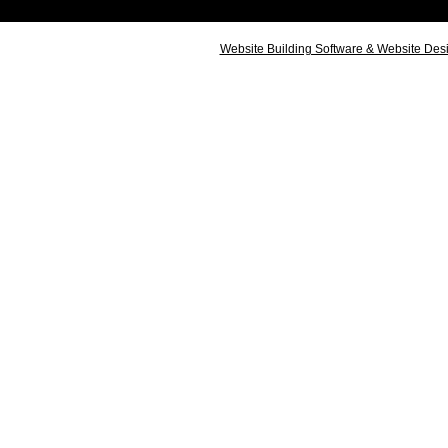
Website Building Software & Website Des