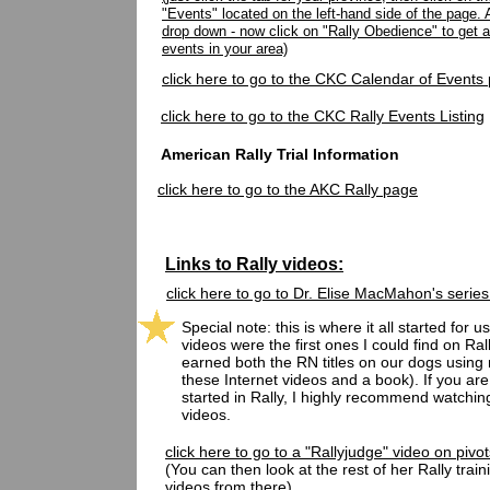
"Events" located on the left-hand side of the page. 
drop down - now click on "Rally Obedience" to get a 
events in your area)
click here to go to the
CKC Calendar of Events
click here to go to the CKC Rally Events Listing
American Rally Trial Information
click here to go to the AKC Rally page
Links to Rally videos:
click here to go to Dr. Elise MacMahon's series
Special note: this is where it all started for us
videos were the first ones I could find on Ral
earned both the RN titles on our dogs using 
these Internet videos and a book). If you are 
started in Rally, I highly recommend watchin
videos.
click here to go to a "Rallyjudge" video on pivot
(You can then look at the rest of her Rally train
videos from there)