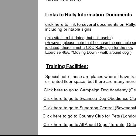
Links to Rally Information Documents:
click here to link to several documents on Rally,
including printable signs
(this site is a bit dated, but still useful)
(
However, please note that because the printable si
is dated, there is not a CKC Rally sign for the new
Exercise 48A. "Moving Down - walk around dog")
Training Facilities:
Special note: these are places where I have tr
or rented floor space, but there are many more
Click here to go to Campaign Dog Academy (Ge
Click here to go to Swansea Dog Obedience Club
Click here to go to Superdog Central (Bowmanvil
Click here to go to Country Club for Pets (Londo
Click here to go to All About Dogs (Toronto, Onta