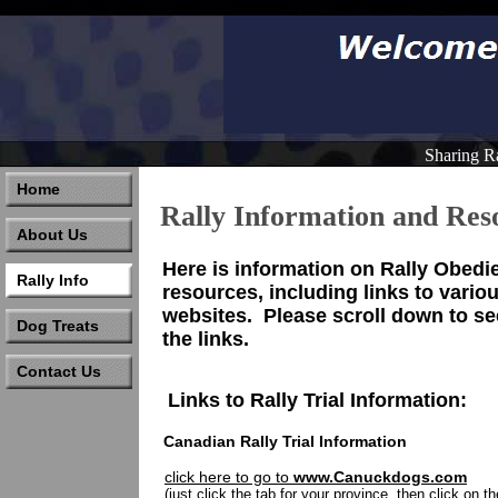
Sharing R
Home
Rally Information and Res
About Us
Here is information on Rally Obedi
Rally Info
resources, including links to vario
websites. Please scroll down to see
Dog Treats
the links.
Contact Us
Links to Rally Trial Information:
Canadian Rally Trial Information
click here to go to
www.Canuckdogs.com
(just click the tab for your province, then click on t